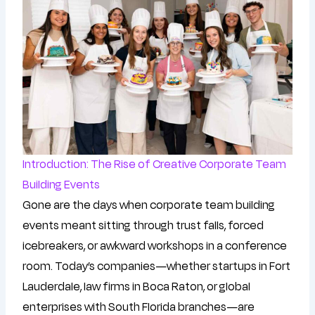
Introduction: The Rise of Creative Corporate Team
Building Events
Gone are the days when corporate team building
events meant sitting through trust falls, forced
icebreakers, or awkward workshops in a conference
room. Today’s companies—whether startups in Fort
Lauderdale, law firms in Boca Raton, or global
enterprises with South Florida branches—are