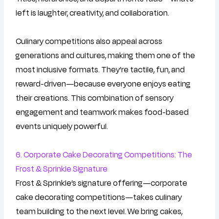
left is laughter, creativity, and collaboration.
Culinary competitions also appeal across
generations and cultures, making them one of the
most inclusive formats. They’re tactile, fun, and
reward-driven—because everyone enjoys eating
their creations. This combination of sensory
engagement and teamwork makes food-based
events uniquely powerful.
6. Corporate Cake Decorating Competitions: The
Frost & Sprinkle Signature
Frost & Sprinkle’s signature offering—corporate
cake decorating competitions—takes culinary
team building to the next level. We bring cakes,