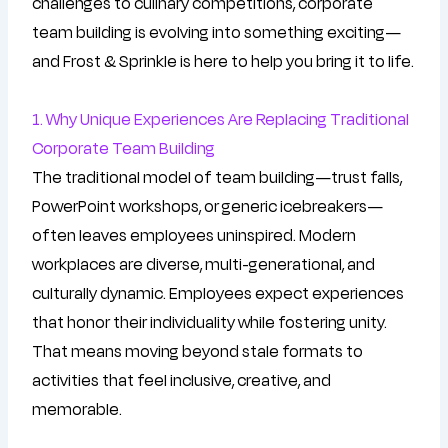
challenges to culinary competitions, corporate
team building is evolving into something exciting—
and Frost & Sprinkle is here to help you bring it to life.
1. Why Unique Experiences Are Replacing Traditional
Corporate Team Building
The traditional model of team building—trust falls,
PowerPoint workshops, or generic icebreakers—
often leaves employees uninspired. Modern
workplaces are diverse, multi-generational, and
culturally dynamic. Employees expect experiences
that honor their individuality while fostering unity.
That means moving beyond stale formats to
activities that feel inclusive, creative, and
memorable.