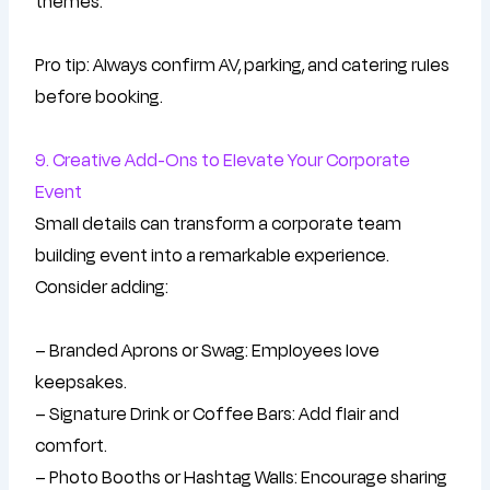
themes.
Pro tip: Always confirm AV, parking, and catering rules
before booking.
9. Creative Add-Ons to Elevate Your Corporate
Event
Small details can transform a corporate team
building event into a remarkable experience.
Consider adding:
– Branded Aprons or Swag: Employees love
keepsakes.
– Signature Drink or Coffee Bars: Add flair and
comfort.
– Photo Booths or Hashtag Walls: Encourage sharing