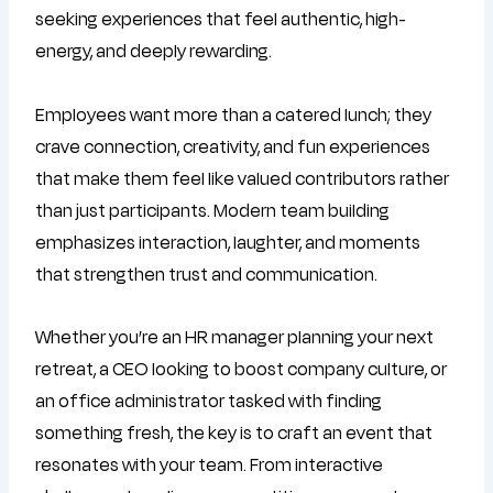
seeking experiences that feel authentic, high-
energy, and deeply rewarding.
Employees want more than a catered lunch; they
crave connection, creativity, and fun experiences
that make them feel like valued contributors rather
than just participants. Modern team building
emphasizes interaction, laughter, and moments
that strengthen trust and communication.
Whether you’re an HR manager planning your next
retreat, a CEO looking to boost company culture, or
an office administrator tasked with finding
something fresh, the key is to craft an event that
resonates with your team. From interactive