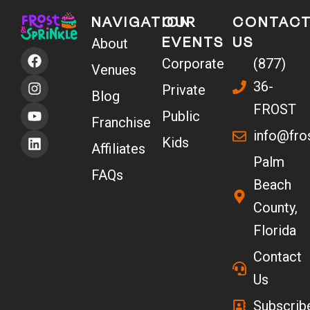
NAVIGATION
OUR
CONTAC
EVENTS
US
About
F
I
Y
L
Corporate
(877)
a
n
o
i
Venues
c
s
u
n
36-
Private
e
t
t
k
Blog
b
a
u
e
FROST
Public
o
g
b
d
Franchise
info@fro
o
r
e
i
Kids
Affiliates
k
a
n
Palm
m
FAQs
Beach
County,
Florida
Contact
Us
Subscrib