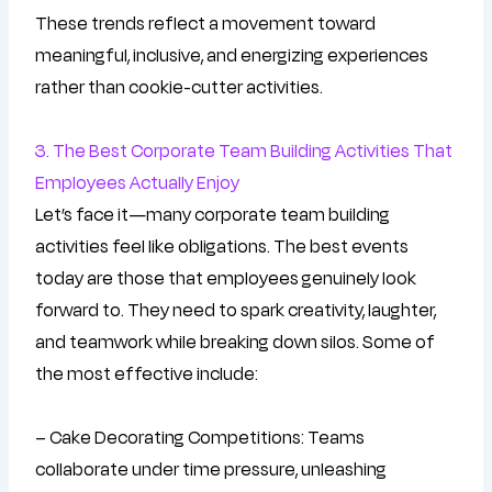
These trends reflect a movement toward
meaningful, inclusive, and energizing experiences
rather than cookie-cutter activities.
3. The Best Corporate Team Building Activities That
Employees Actually Enjoy
Let’s face it—many corporate team building
activities feel like obligations. The best events
today are those that employees genuinely look
forward to. They need to spark creativity, laughter,
and teamwork while breaking down silos. Some of
the most effective include:
– Cake Decorating Competitions: Teams
collaborate under time pressure, unleashing