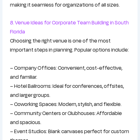
making it seamless for organizations of all sizes.
8. Venue Ideas for Corporate Team Building in South
Florida
Choosing the right venue is one of the most
important steps in planning. Popular options include:
– Company Offices: Convenient, cost-effective,
and familiar.
– Hotel Ballrooms: Ideal for conferences, offsites,
and larger groups.
– Coworking Spaces: Modern, stylish, and flexible.
– Community Centers or Clubhouses: Affordable
and spacious.
– Event Studios: Blank canvases perfect for custom