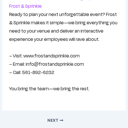
Frost & Sprinkle
Ready to plan your next unforgettable event? Frost
& Sprinkle makes it simple—we bring everything you
need to your venue and deliver an interactive
experience your employees will rave about.
– Visit: www.frostandsprinkle.com
– Email: info@frostandsprinkle.com
– Call: 561-892-6232
You bring the team—we bring the rest.
NEXT