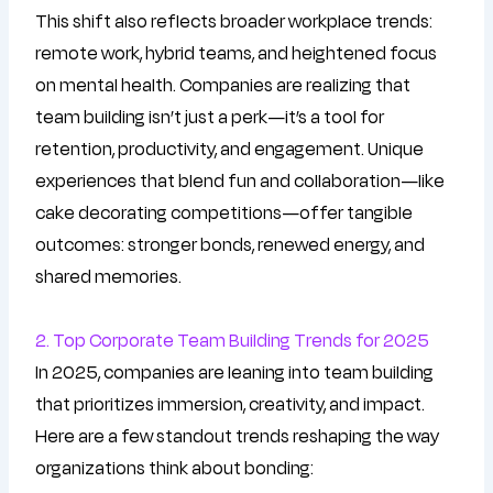
This shift also reflects broader workplace trends:
remote work, hybrid teams, and heightened focus
on mental health. Companies are realizing that
team building isn’t just a perk—it’s a tool for
retention, productivity, and engagement. Unique
experiences that blend fun and collaboration—like
cake decorating competitions—offer tangible
outcomes: stronger bonds, renewed energy, and
shared memories.
2. Top Corporate Team Building Trends for 2025
In 2025, companies are leaning into team building
that prioritizes immersion, creativity, and impact.
Here are a few standout trends reshaping the way
organizations think about bonding: