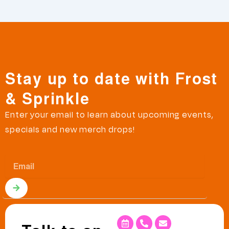
Stay up to date with Frost
& Sprinkle
Enter your email to learn about upcoming events,
specials and new merch drops!
Email
Submit
Calendar-
Phone-
Envelope
alt
alt