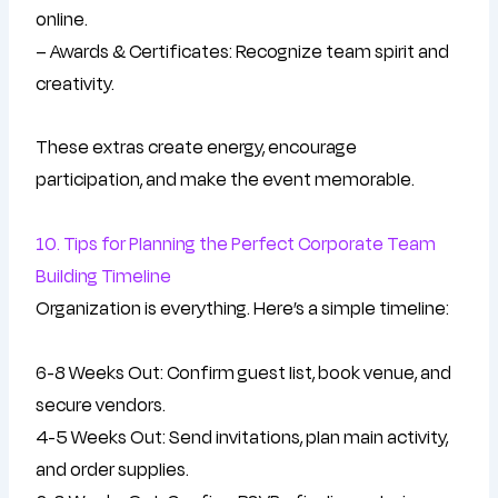
online.
– Awards & Certificates: Recognize team spirit and
creativity.
These extras create energy, encourage
participation, and make the event memorable.
10. Tips for Planning the Perfect Corporate Team
Building Timeline
Organization is everything. Here’s a simple timeline:
6-8 Weeks Out: Confirm guest list, book venue, and
secure vendors.
4-5 Weeks Out: Send invitations, plan main activity,
and order supplies.