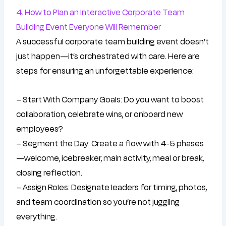
4. How to Plan an Interactive Corporate Team
Building Event Everyone Will Remember
A successful corporate team building event doesn’t
just happen—it’s orchestrated with care. Here are
steps for ensuring an unforgettable experience:
– Start With Company Goals: Do you want to boost
collaboration, celebrate wins, or onboard new
employees?
– Segment the Day: Create a flow with 4-5 phases
—welcome, icebreaker, main activity, meal or break,
closing reflection.
– Assign Roles: Designate leaders for timing, photos,
and team coordination so you’re not juggling
everything.