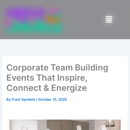
Skip
to
Menu
content
Corporate Team Building
Events That Inspire,
Connect & Energize
By
Frost Sprinkle
/
October 15, 2025