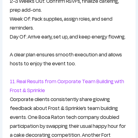
2-3 Weeks Out: Confirm RSVPs, finalize catering,
prep add-ons.
Week Of: Pack supplies, assign roles, and send
reminders.
Day Of: Arrive early, set up, and keep energy flowing.
A clear plan ensures smooth execution and allows
hosts to enjoy the event too.
11. Real Results from Corporate Team Building with
Frost & Sprinkle
Corporate clients consistently share glowing
feedback about Frost & Sprinkle’s team building
events. One Boca Raton tech company doubled
participation by swapping their usual happy hour for
a cake decorating competition. Another Fort