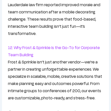
Lauderdale law firm reported improved morale and
team communication after a mobile decorating
challenge. These results prove that food-based,
interactive team building isn’t just fun—it’s
transformative.
12. Why Frost & Sprinkle Is the Go-To for Corporate
Team Building
Frost & Sprinkle isn’t just another vendor—we’re a
partner in creating unforgettable experiences. We
specialize in scalable, mobile, creative solutions that
make planning easy and outcomes powerful. From
intimate groups to conferences of 200, our events
are customizable, photo-ready, and stress-free.