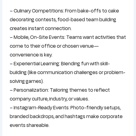
– Culinary Competitions: From bake-offs to cake
decorating contests, food-based team building
creates instant connection.
– Mobile, On-Site Events: Teams want activities that
come to their office or chosen venue—
convenience is key.
– Experiential Learning: Blending fun with skill-
building (like communication challenges or problem-
solving games).
– Personalization: Tailoring themes to reflect
company culture, industry, or values.
– Instagram-Ready Events: Photo-friendly setups,
branded backdrops, and hashtags make corporate
events shareable.