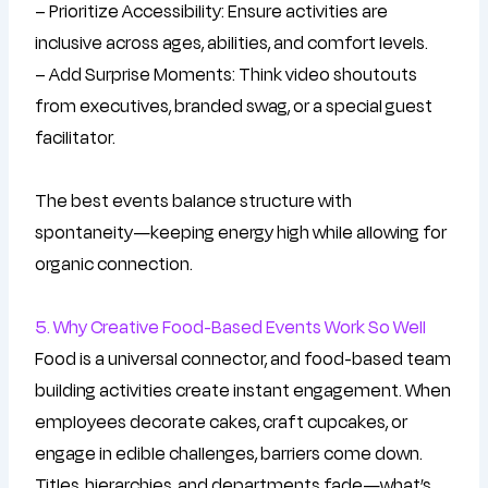
– Prioritize Accessibility: Ensure activities are
inclusive across ages, abilities, and comfort levels.
– Add Surprise Moments: Think video shoutouts
from executives, branded swag, or a special guest
facilitator.
The best events balance structure with
spontaneity—keeping energy high while allowing for
organic connection.
5. Why Creative Food-Based Events Work So Well
Food is a universal connector, and food-based team
building activities create instant engagement. When
employees decorate cakes, craft cupcakes, or
engage in edible challenges, barriers come down.
Titles, hierarchies, and departments fade—what’s