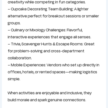
creativity while competing in fun categories.
– Cupcake Decorating Team Building: A lighter
alternative perfect for breakout sessions or smaller
groups.
– Culinary or Mixology Challenges: Flavorful,
interactive experiences that engage all senses.
– Trivia, Scavenger Hunts & Escape Rooms: Great
for problem-solving and cross-department
collaboration.
– Mobile Experiences: Vendors who set up directly in
offices, hotels, or rented spaces—making logistics
simple.
When activities are enjoyable and inclusive, they
build morale and spark genuine connections.