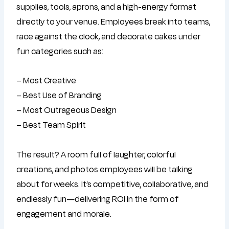
supplies, tools, aprons, and a high-energy format
directly to your venue. Employees break into teams,
race against the clock, and decorate cakes under
fun categories such as:
– Most Creative
– Best Use of Branding
– Most Outrageous Design
– Best Team Spirit
The result? A room full of laughter, colorful
creations, and photos employees will be talking
about for weeks. It’s competitive, collaborative, and
endlessly fun—delivering ROI in the form of
engagement and morale.