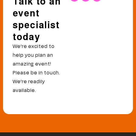
Talk to an
event
specialist
today
We’re excited to
help you plan an
amazing event!
Please be in touch.
We’re readily
available.