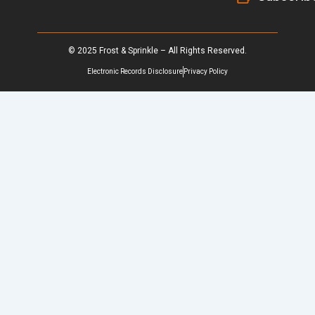
© 2025 Frost & Sprinkle – All Rights Reserved.
Electronic Records Disclosure
Privacy Policy