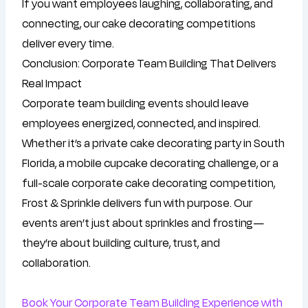
If you want employees laughing, collaborating, and
connecting, our cake decorating competitions
deliver every time.
Conclusion: Corporate Team Building That Delivers
Real Impact
Corporate team building events should leave
employees energized, connected, and inspired.
Whether it’s a private cake decorating party in South
Florida, a mobile cupcake decorating challenge, or a
full-scale corporate cake decorating competition,
Frost & Sprinkle delivers fun with purpose. Our
events aren’t just about sprinkles and frosting—
they’re about building culture, trust, and
collaboration.
Book Your Corporate Team Building Experience with