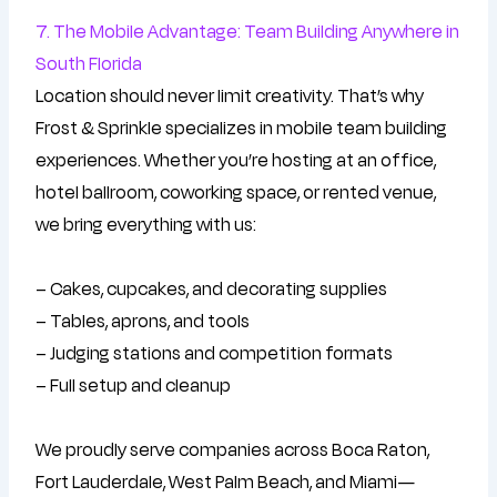
7. The Mobile Advantage: Team Building Anywhere in
South Florida
Location should never limit creativity. That’s why
Frost & Sprinkle specializes in mobile team building
experiences. Whether you’re hosting at an office,
hotel ballroom, coworking space, or rented venue,
we bring everything with us:
– Cakes, cupcakes, and decorating supplies
– Tables, aprons, and tools
– Judging stations and competition formats
– Full setup and cleanup
We proudly serve companies across Boca Raton,
Fort Lauderdale, West Palm Beach, and Miami—